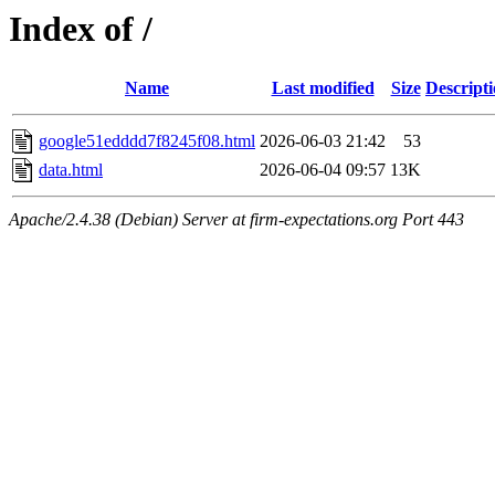
Index of /
Name
Last modified
Size
Descript
google51edddd7f8245f08.html
2026-06-03 21:42
53
data.html
2026-06-04 09:57
13K
Apache/2.4.38 (Debian) Server at firm-expectations.org Port 443